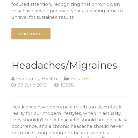
focused attention, recognizing that chronic pain
may have developed over years, requiring time to
unravel for sustained results.
Read more …
Headaches/Migraines
Everspring Health
Services
09 June 2015
16398
Headaches have become a much too acceptable
reality for our modern lifestyles, when in actuality,
they shouldn’t be. A headache should not be a daily
occurrence, and a chronic headache should never
become strong enough to be considered a