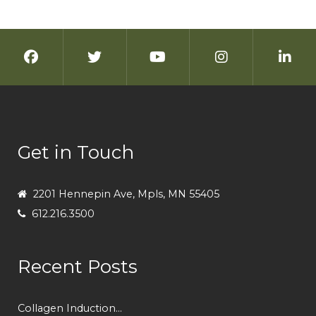
Get in Touch
2201 Hennepin Ave, Mpls, MN 55405
612.216.3500
Recent Posts
Collagen Induction...