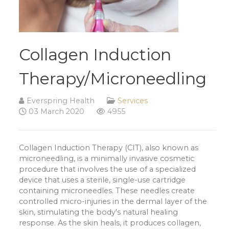
Collagen Induction
Therapy/Microneedling
Everspring Health
Services
03 March 2020
4955
Collagen Induction Therapy (CIT), also known as
microneedling, is a minimally invasive cosmetic
procedure that involves the use of a specialized
device that uses a sterile, single-use cartridge
containing microneedles. These needles create
controlled micro-injuries in the dermal layer of the
skin, stimulating the body's natural healing
response. As the skin heals, it produces collagen,