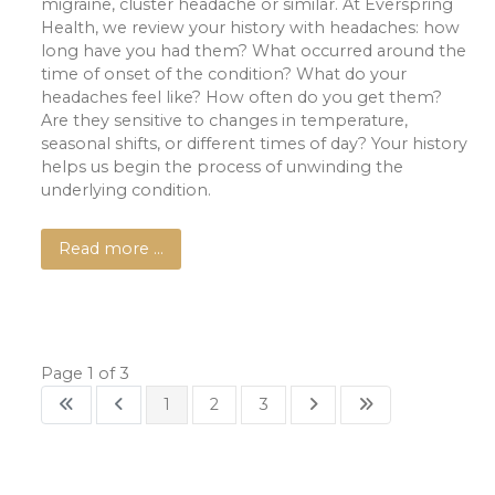
migraine, cluster headache or similar. At Everspring
Health, we review your history with headaches: how
long have you had them? What occurred around the
time of onset of the condition? What do your
headaches feel like? How often do you get them?
Are they sensitive to changes in temperature,
seasonal shifts, or different times of day? Your history
helps us begin the process of unwinding the
underlying condition.
Read more …
Page 1 of 3
1
2
3