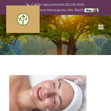
Call for Appointment
612.216.3500
2201 Hennepin Ave Minneapolis, MN, 55405