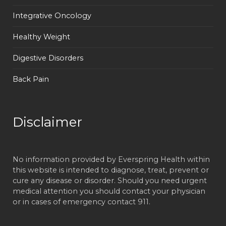
Integrative Oncology
Healthy Weight
Digestive Disorders
Back Pain
Disclaimer
No information provided by Everspring Health within
this website is intended to diagnose, treat, prevent or
cure any disease or disorder. Should you need urgent
medical attention you should contact your physician
or in cases of emergency contact 911.