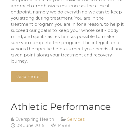
approach emphasizes resilience as the clinical
endpoint, namely we do everything we can to keep
you strong during treatment. You are in the
treatment program you are in for a reason, to help it
succeed our goal is to keep your whole self - body,
mind, and spirit - as resilient as possible to make
sure you complete the program. The integration of
various therapeutic helps us meet your needs at any
given point along your treatment and recovery
journey.
Read more …
Athletic Performance
Everspring Health
Services
09 June 2015
14988