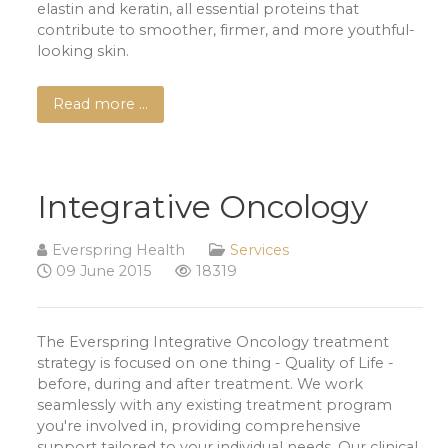
elastin and keratin, all essential proteins that
contribute to smoother, firmer, and more youthful-
looking skin.
Read more …
Integrative Oncology
Everspring Health
Services
09 June 2015
18319
The Everspring Integrative Oncology treatment
strategy is focused on one thing - Quality of Life -
before, during and after treatment. We work
seamlessly with any existing treatment program
you're involved in, providing comprehensive
support tailored to your individual needs. Our clinical