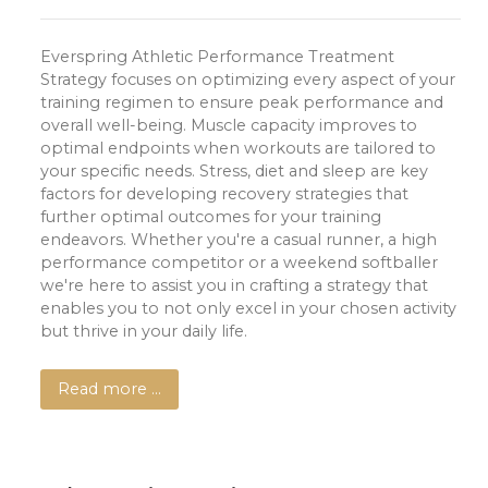
Everspring Athletic Performance Treatment
Strategy focuses on optimizing every aspect of your
training regimen to ensure peak performance and
overall well-being. Muscle capacity improves to
optimal endpoints when workouts are tailored to
your specific needs. Stress, diet and sleep are key
factors for developing recovery strategies that
further optimal outcomes for your training
endeavors. Whether you're a casual runner, a high
performance competitor or a weekend softballer
we're here to assist you in crafting a strategy that
enables you to not only excel in your chosen activity
but thrive in your daily life.
Read more …