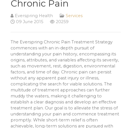
Chronic Pain
Everspring Health
Services
09 June 2015
20259
The Everspring Chronic Pain Treatment Strategy
commences with an in-depth pursuit of
understanding your pain history, encompassing its
origins, attributes, and variables affecting its severity,
such as movement, rest, digestion, environmental
factors, and time of day. Chronic pain can persist
without any apparent past injury or illness,
complicating the search for viable solutions. The
multitude of treatment approaches can further
muddy the waters, making it challenging to
establish a clear diagnosis and develop an effective
treatment plan. Our goal is to alleviate the stress of
understanding your pain and commence treatment
promptly. While short-term relief is often
achievable, long-term solutions are pursued with