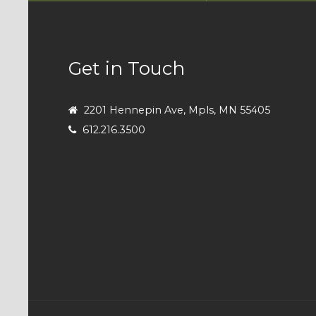
Get in Touch
2201 Hennepin Ave, Mpls, MN 55405
612.216.3500