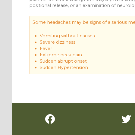
positional release, or an examination of neurologi
Some headaches may be signs of a serious med
Vomiting without nausea
Severe dizziness
Fever
Extreme neck pain
Sudden abrupt onset
Sudden Hypertension