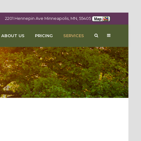
2201 Hennepin Ave Minneapolis, MN, 55405
ABOUT US
PRICING
SERVICES