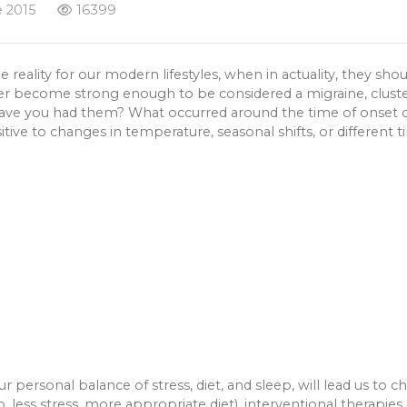
 2015
16399
lity for our modern lifestyles, when in actuality, they shou
r become strong enough to be considered a migraine, cluster
have you had them? What occurred around the time of onset o
ive to changes in temperature, seasonal shifts, or different t
r personal balance of stress, diet, and sleep, will lead us to
ep, less stress, more appropriate diet), interventional therapi