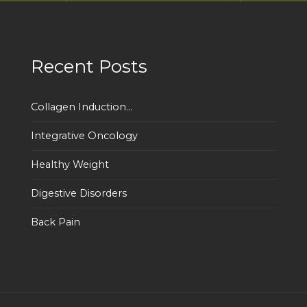
Recent Posts
Collagen Induction...
Integrative Oncology
Healthy Weight
Digestive Disorders
Back Pain