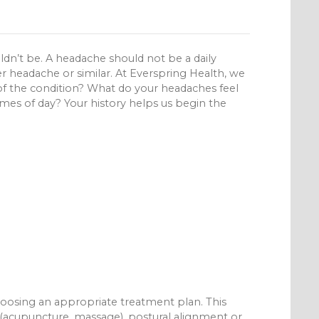
ldn’t be. A headache should not be a daily
 headache or similar. At Everspring Health, we
f the condition? What do your headaches feel
imes of day? Your history helps us begin the
 choosing an appropriate treatment plan. This
es (acupuncture, massage), postural alignment or