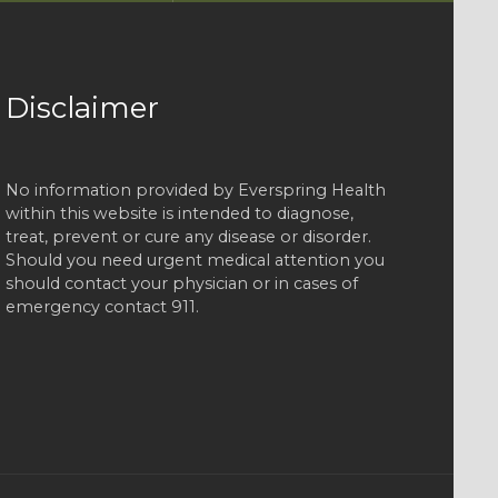
Disclaimer
No information provided by Everspring Health
within this website is intended to diagnose,
treat, prevent or cure any disease or disorder.
Should you need urgent medical attention you
should contact your physician or in cases of
emergency contact 911.