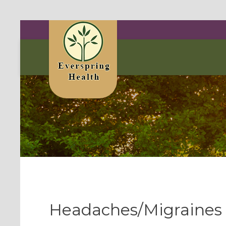
Headaches/Migraines