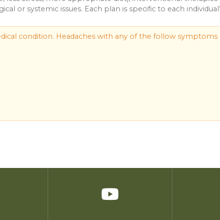
cal or systemic issues. Each plan is specific to each individual
ical condition. Headaches with any of the follow symptoms