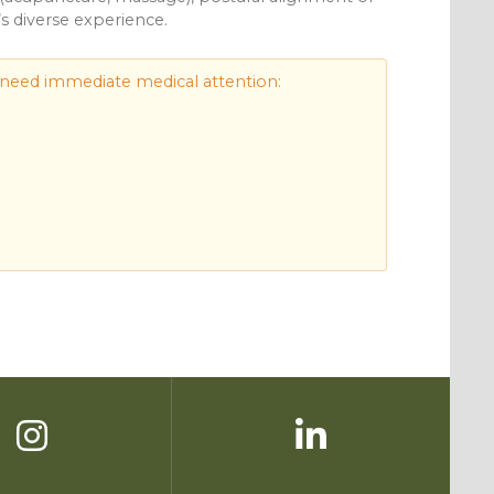
’s diverse experience.
 need immediate medical attention: