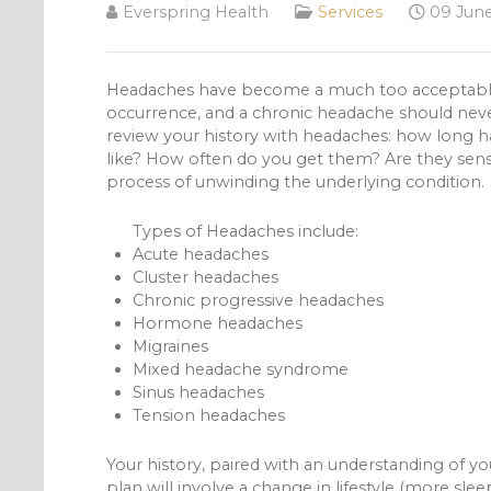
Everspring Health
Services
09 June
Headaches have become a much too acceptable rea
occurrence, and a chronic headache should neve
review your history with headaches: how long 
like? How often do you get them? Are they sensit
process of unwinding the underlying condition.
Types of Headaches include:
Acute headaches
Cluster headaches
Chronic progressive headaches
Hormone headaches
Migraines
Mixed headache syndrome
Sinus headaches
Tension headaches
Your history, paired with an understanding of you
plan will involve a change in lifestyle (more sle