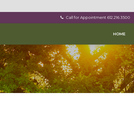
Call for Appointment
612.216.3500
HOME