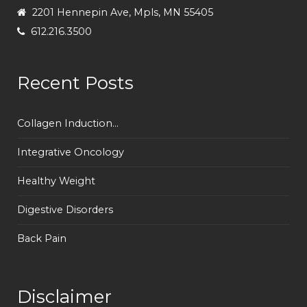
2201 Hennepin Ave, Mpls, MN 55405
612.216.3500
Recent Posts
Collagen Induction...
Integrative Oncology
Healthy Weight
Digestive Disorders
Back Pain
Disclaimer