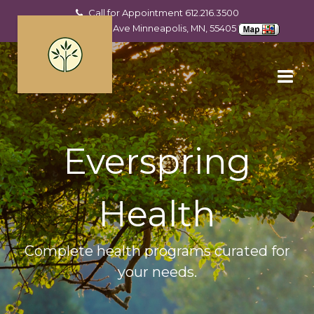
Call for Appointment
612.216.3500
2201 Hennepin Ave Minneapolis, MN, 55405
Everspring
Health
Complete health programs curated for
your needs.