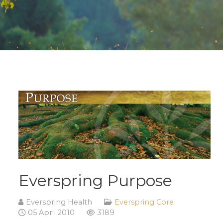
Everspring Purpose
Everspring Health
Everspring Core
05 April 2010
3189