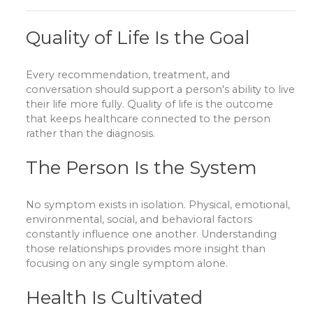
Quality of Life Is the Goal
Every recommendation, treatment, and
conversation should support a person's ability to live
their life more fully. Quality of life is the outcome
that keeps healthcare connected to the person
rather than the diagnosis.
The Person Is the System
No symptom exists in isolation. Physical, emotional,
environmental, social, and behavioral factors
constantly influence one another. Understanding
those relationships provides more insight than
focusing on any single symptom alone.
Health Is Cultivated