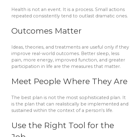
Health is not an event. It is a process. Small actions
repeated consistently tend to outlast dramatic ones.
Outcomes Matter
Ideas, theories, and treatments are useful only if they
improve real-world outcomes. Better sleep, less
pain, more energy, improved function, and greater
participation in life are the measures that matter.
Meet People Where They Are
The best plan is not the most sophisticated plan. It
is the plan that can realistically be implemented and
sustained within the context of a person's life.
Use the Right Tool for the