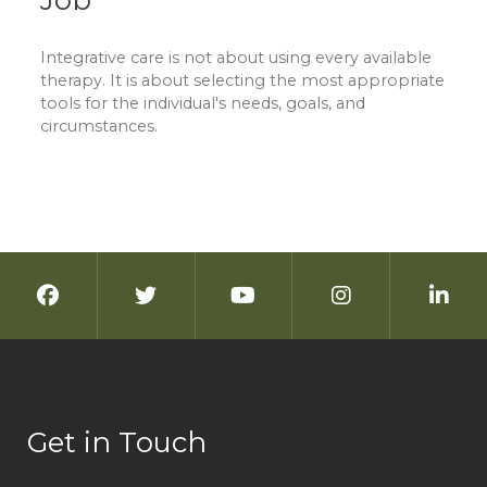
Job
Integrative care is not about using every available
therapy. It is about selecting the most appropriate
tools for the individual's needs, goals, and
circumstances.
Get in Touch